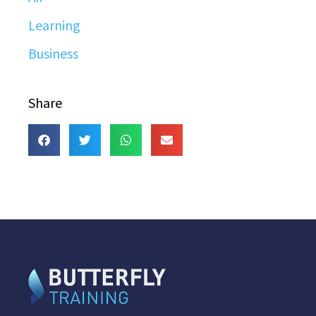
Learning
Business
Share