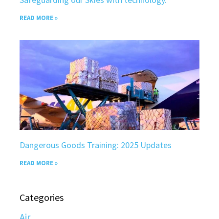
READ MORE »
Dangerous Goods Training: 2025 Updates
READ MORE »
Categories
Air