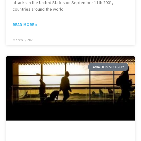
attacks in the United States on September 11th 2001,
countries around the world
READ MORE »
March 6, 2023
AVIATION SECURITY