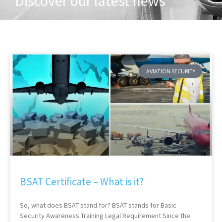
Discover our latest news
AVIATION SECURITY
BSAT Certificate – What is it?
So, what does BSAT stand for? BSAT stands for Basic
Security Awareness Training Legal Requirement Since the