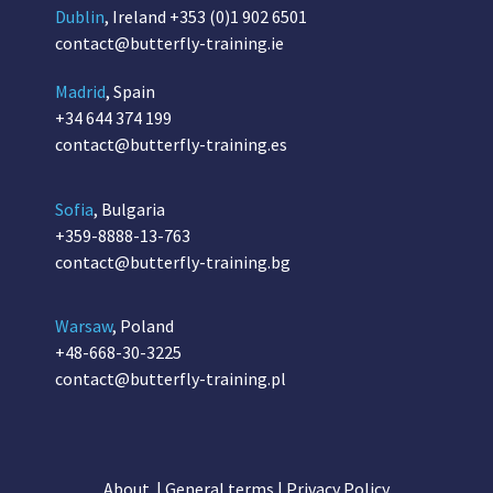
Dublin
, Ireland
+353 (0)1 902 6501
contact@butterfly-training.ie
Madrid
, Spain
+34 644 374 199
contact@butterfly-training.es
Sofia
, Bulgaria
+359-8888-13-763
contact@butterfly-training.bg
Warsaw
, Poland
+48-668-30-3225
contact@butterfly-training.pl
About
|
General terms
|
Privacy Policy