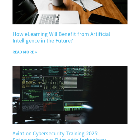
How eLearning Will Benefit from Artificial
Intelligence in the Future?
READ MORE »
Aviation Cybersecurity Training 2025:
Safeguarding our Skies with technology.