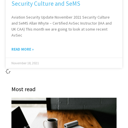
Security Culture and SeMS
Aviation Security Update November 2021 Security Culture
and SeMS Allan Whyte – Certified AvSec Instructor (IAA and
UK CAA) This month we are going to look at some recent
AvSec
READ MORE »
November 18, 2021
Most read