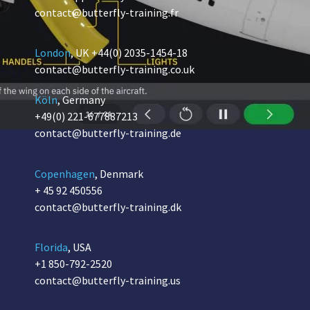
contact@butterfly-training.fr
London
, UK
+44(0) 2035-1454-18
contact@butterfly-training.co.uk
Köln
, Germany
+49(0) 221-677887213
contact@butterfly-training.de
Copenhagen
, Denmark
+ 45 92 450556
contact@butterfly-training.dk
Florida
, USA
+1 850-792-2520
contact@butterfly-training.us