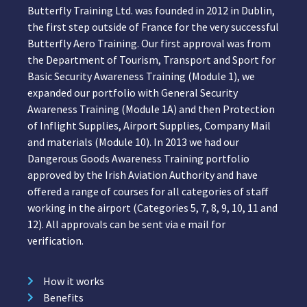
Butterfly Training Ltd. was founded in 2012 in Dublin,
the first step outside of France for the very successful
Butterfly Aero Training. Our first approval was from
the Department of Tourism, Transport and Sport for
Basic Security Awareness Training (Module 1), we
expanded our portfolio with General Security
Awareness Training (Module 1A) and then Protection
of Inflight Supplies, Airport Supplies, Company Mail
and materials (Module 10). In 2013 we had our
Dangerous Goods Awareness Training portfolio
approved by the Irish Aviation Authority and have
offered a range of courses for all categories of staff
working in the airport (Categories 5, 7, 8, 9, 10, 11 and
12). All approvals can be sent via e mail for
verification.
How it works
Benefits