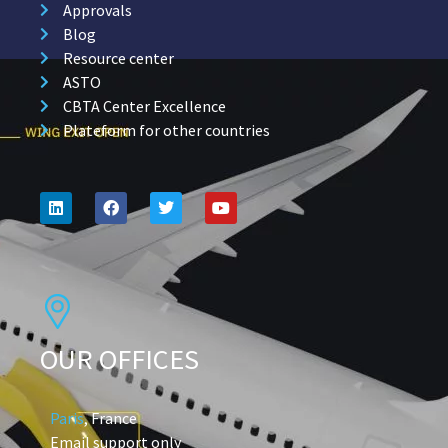
Approvals
Blog
Resource center
ASTO
CBTA Center Excellence
Plateform for other countries
OUR OFFICES
Paris
, France
Email support only