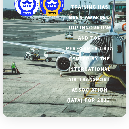
TRAINING HAS
BEEN AWARDED
TOP INNOVATIVE
AND TOP
PERFORMER CBTA
CENTER BY THE
INTERNATIONAL
AIR TRANSPORT
ASSOCIATION
(IATA) FOR 2023.