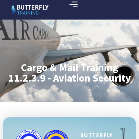
Cargo & Mail Training
11.2.3.9 - Aviation Security
BUTTERFLY