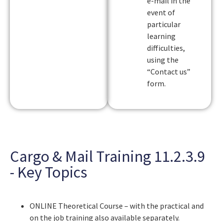
e-mail in the
event of
particular
learning
difficulties,
using the
“Contact us”
form.
Cargo & Mail Training 11.2.3.9
- Key Topics
ONLINE Theoretical Course – with the practical and
on the job training also available separately.