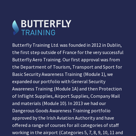
Butterfly Training Ltd. was founded in 2012 in Dublin,
the first step outside of France for the very successful
Butterfly Aero Training. Our first approval was from
the Department of Tourism, Transport and Sport for
Basic Security Awareness Training (Module 1), we
expanded our portfolio with General Security
Awareness Training (Module 1A) and then Protection
of Inflight Supplies, Airport Supplies, Company Mail
and materials (Module 10). In 2013 we had our
Dangerous Goods Awareness Training portfolio
approved by the Irish Aviation Authority and have
offered a range of courses for all categories of staff
working in the airport (Categories 5, 7, 8, 9, 10, 11 and