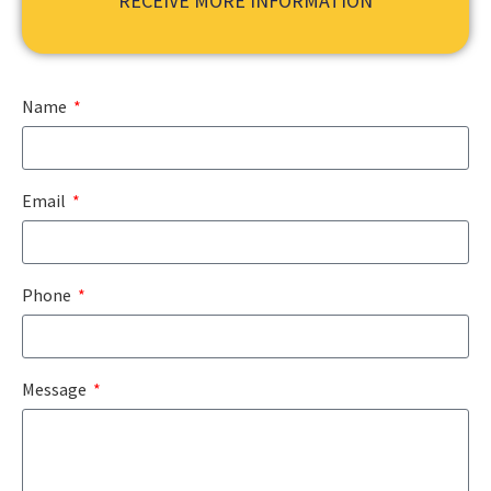
RECEIVE MORE INFORMATION
Name
Email
Phone
Message