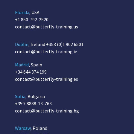
Florida
, USA
+1 850-792-2520
contact@butterfly-training.us
Dublin
, Ireland
+353 (0)1 902 6501
contact@butterfly-training.ie
Madrid
, Spain
+34 644 374 199
contact@butterfly-training.es
Sofia
, Bulgaria
+359-8888-13-763
contact@butterfly-training.bg
Warsaw
, Poland