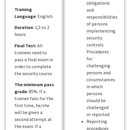
obligations
Training
and
Language
: English
responsibilities
of persons
Duration
: 1,5 to 2
implementing
hours
security
controls
Final Test:
All
Procedures
trainees need to
for
pass a final exam in
challenging
order to complete
persons and
the security course.
circumstances
The minimum pass
in which
grade
: 85%. If a
persons
trainee fails for the
should be
first time, he/she
challenged
will be given a
or reported
second attempt at
Reporting
the exam. If a
procedures