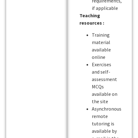
requirements,
if applicable
Teaching
resources :
Training
material
available
online
Exercises
and self-
assessment
MCQs
available on
the site
Asynchronous
remote
tutoring is
available by