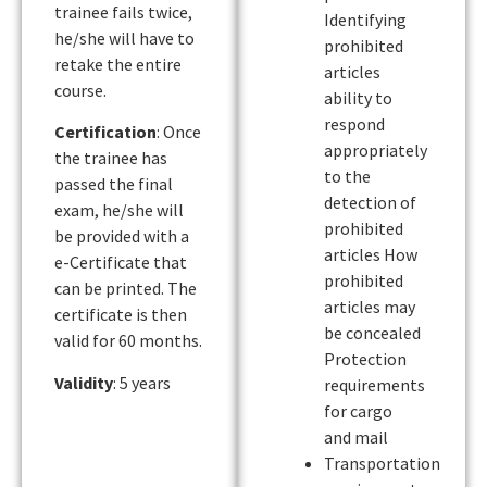
trainee fails twice,
Identifying
he/she will have to
prohibited
retake the entire
articles
course.
ability to
respond
Certification
: Once
appropriately
the trainee has
to the
passed the final
detection of
exam, he/she will
prohibited
be provided with a
articles How
e-Certificate that
prohibited
can be printed. The
articles may
certificate is then
be concealed
valid for 60 months.
Protection
Validity
: 5 years
requirements
for cargo
and mail
Transportation