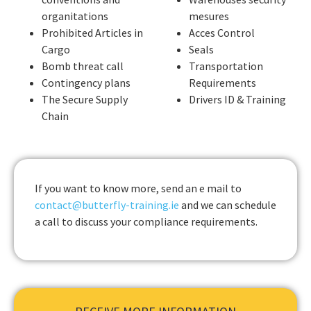
organitations
mesures
Prohibited Articles in
Acces Control
Cargo
Seals
Bomb threat call
Transportation
Contingency plans
Requirements
The Secure Supply
Drivers ID & Training
Chain
If you want to know more, send an e mail to
contact@butterfly-training.ie
and we can schedule
a call to discuss your compliance requirements.