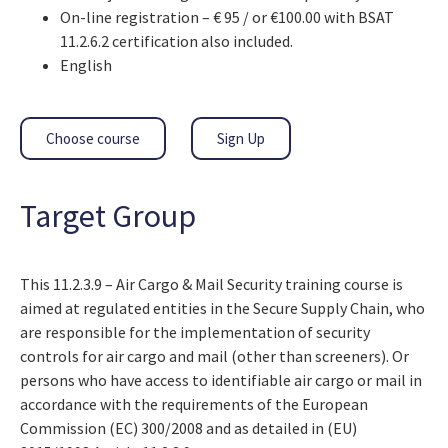
On-line registration – € 95 / or €100.00 with BSAT
11.2.6.2 certification also included.
English
Choose course
Sign Up
Target Group
This 11.2.3.9 – Air Cargo & Mail Security training course is
aimed at regulated entities in the Secure Supply Chain, who
are responsible for the implementation of security
controls for air cargo and mail (other than screeners). Or
persons who have access to identifiable air cargo or mail in
accordance with the requirements of the European
Commission (EC) 300/2008 and as detailed in (EU)