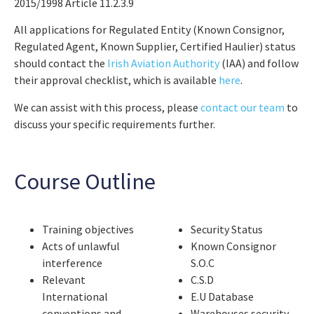
2015/1998 Article 11.2.3.9
All applications for Regulated Entity (Known Consignor,
Regulated Agent, Known Supplier, Certified Haulier) status
should contact the
Irish Aviation Authority
(IAA) and follow
their approval checklist, which is available
here
.
We can assist with this process, please
contact our team
to
discuss your specific requirements further.
Course Outline
Training objectives
Security Status
Acts of unlawful
Known Consignor
interference
S.O.C
Relevant
C.S.D
International
E.U Database
conventions and
Warehouses security