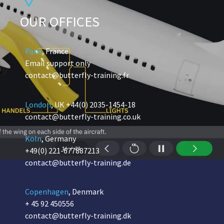
OUR OFFICES
Paris
, France
Email support only
contact@butterfly-training.fr
London
, UK
+44(0) 2035-1454-18
contact@butterfly-training.co.uk
Köln
, Germany
+49(0) 221-677887213
contact@butterfly-training.de
Copenhagen
, Denmark
+ 45 92 450556
contact@butterfly-training.dk