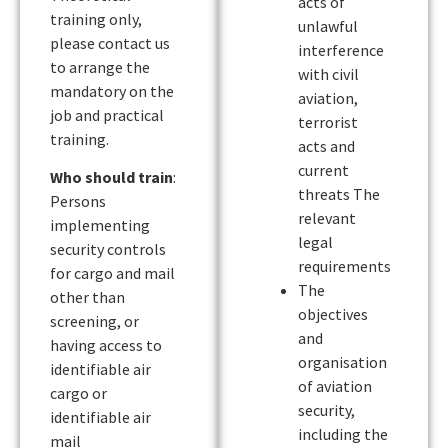
acts of
training only,
unlawful
please contact us
interference
to arrange the
with civil
mandatory on the
aviation,
job and practical
terrorist
training.
acts and
current
Who should train
:
threats The
Persons
relevant
implementing
legal
security controls
requirements
for cargo and mail
The
other than
objectives
screening, or
and
having access to
organisation
identifiable air
of aviation
cargo or
security,
identifiable air
including the
mail