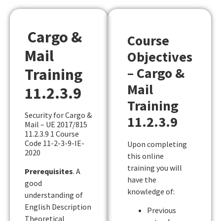
Cargo &
Course
Mail
Objectives
– Cargo &
Training
Mail
11.2.3.9
Training
Security for Cargo &
11.2.3.9
Mail – UE 2017/815
11.2.3.9 1 Course
Code 11-2-3-9-IE-
Upon completing
2020
this online
training you will
Prerequisites
. A
have the
good
knowledge of:
understanding of
English Description
Previous
Theoretical