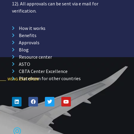
12). All approvals can be sent via e mail for
verification.
How it works
Benefits
Approvals
Blog
Resource center
ASTO
CBTA Center Excellence
Plateform for other countries