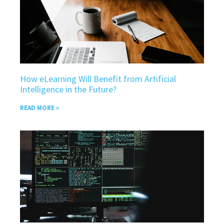
How eLearning Will Benefit from Artificial
Intelligence in the Future?
READ MORE »