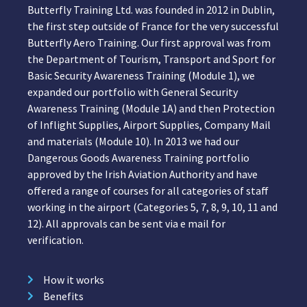
Butterfly Training Ltd. was founded in 2012 in Dublin,
the first step outside of France for the very successful
Butterfly Aero Training. Our first approval was from
the Department of Tourism, Transport and Sport for
Basic Security Awareness Training (Module 1), we
expanded our portfolio with General Security
Awareness Training (Module 1A) and then Protection
of Inflight Supplies, Airport Supplies, Company Mail
and materials (Module 10). In 2013 we had our
Dangerous Goods Awareness Training portfolio
approved by the Irish Aviation Authority and have
offered a range of courses for all categories of staff
working in the airport (Categories 5, 7, 8, 9, 10, 11 and
12). All approvals can be sent via e mail for
verification.
How it works
Benefits