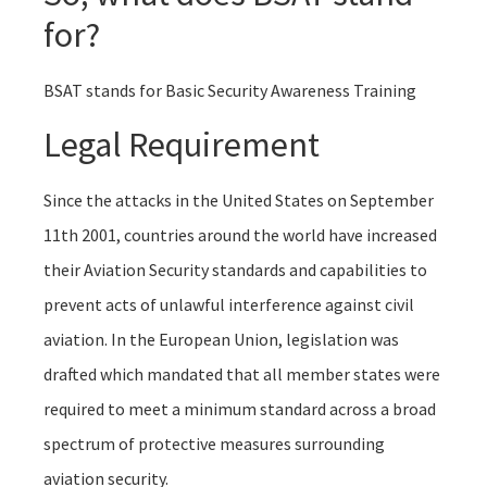
for?
BSAT stands for Basic Security Awareness Training
Legal Requirement
Since the attacks in the United States on September
11th 2001, countries around the world have increased
their Aviation Security standards and capabilities to
prevent acts of unlawful interference against civil
aviation. In the European Union, legislation was
drafted which mandated that all member states were
required to meet a minimum standard across a broad
spectrum of protective measures surrounding
aviation security.