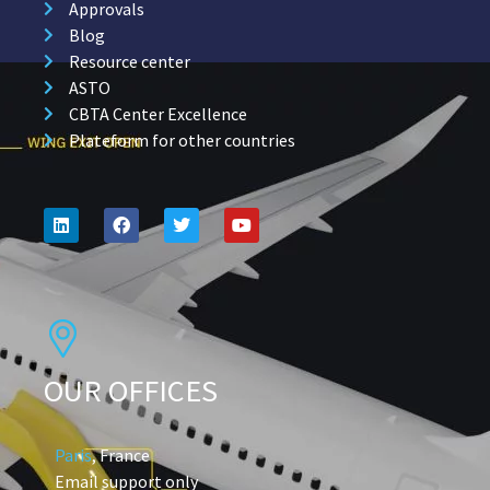
Approvals
Blog
Resource center
ASTO
CBTA Center Excellence
Plateform for other countries
OUR OFFICES
Paris
, France
Email support only