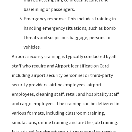
baselining of passengers.
Emergency response: This includes training in
handling emergency situations, such as bomb
threats and suspicious baggage, persons or
vehicles.
Airport security training is typically conducted by all
staff who require and Airport Identification Card
including airport security personnel or third-party
security providers, airline employees, airport
employees, cleaning staff, retail and hospitality staff
and cargo employees. The training can be delivered in
various formats, including classroom training,
simulations, online training and on-the-job training.
It is critical for airport security personnel to receive