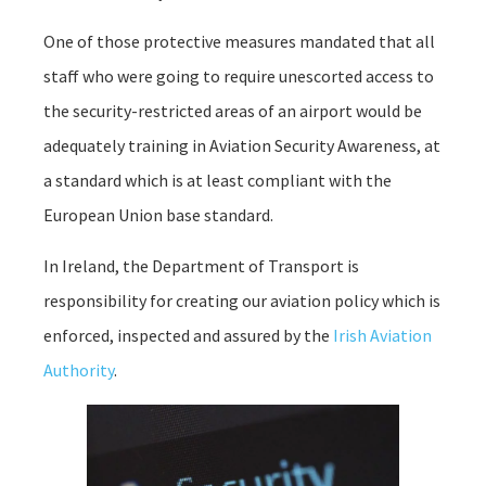
One of those protective measures mandated that all
staff who were going to require unescorted access to
the security-restricted areas of an airport would be
adequately training in Aviation Security Awareness, at
a standard which is at least compliant with the
European Union base standard.
In Ireland, the Department of Transport is
responsibility for creating our aviation policy which is
enforced, inspected and assured by the
Irish Aviation
Authority
.