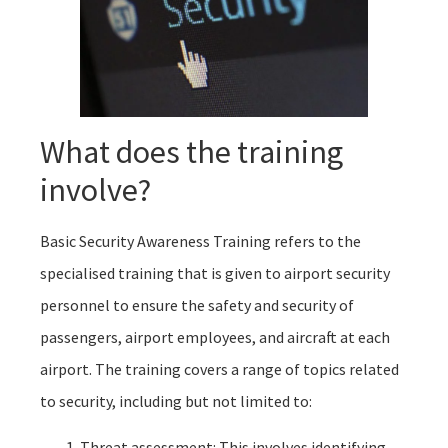
What does the training
involve?
Basic Security Awareness Training refers to the
specialised training that is given to airport security
personnel to ensure the safety and security of
passengers, airport employees, and aircraft at each
airport. The training covers a range of topics related
to security, including but not limited to:
Threat assessment: This involves identifying