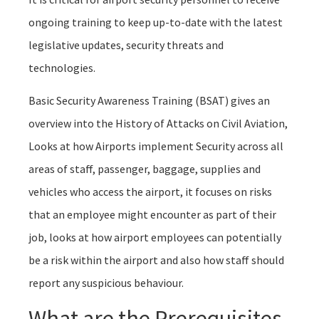
ongoing training to keep up-to-date with the latest
legislative updates, security threats and
technologies.
Basic Security Awareness Training (BSAT) gives an
overview into the History of Attacks on Civil Aviation,
Looks at how Airports implement Security across all
areas of staff, passenger, baggage, supplies and
vehicles who access the airport, it focuses on risks
that an employee might encounter as part of their
job, looks at how airport employees can potentially
be a risk within the airport and also how staff should
report any suspicious behaviour.
What are the Prerequisites