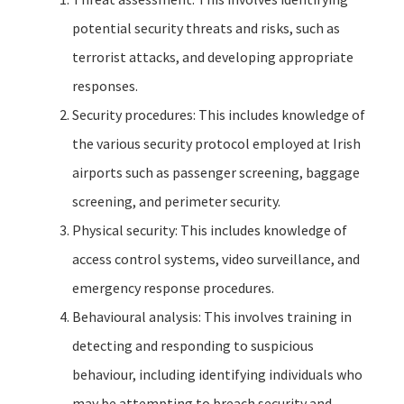
potential security threats and risks, such as
terrorist attacks, and developing appropriate
responses.
Security procedures: This includes knowledge of
the various security protocol employed at Irish
airports such as passenger screening, baggage
screening, and perimeter security.
Physical security: This includes knowledge of
access control systems, video surveillance, and
emergency response procedures.
Behavioural analysis: This involves training in
detecting and responding to suspicious
behaviour, including identifying individuals who
may be attempting to breach security and