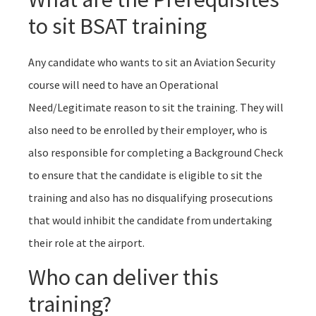
to sit BSAT training
Any candidate who wants to sit an Aviation Security
course will need to have an Operational
Need/Legitimate reason to sit the training. They will
also need to be enrolled by their employer, who is
also responsible for completing a Background Check
to ensure that the candidate is eligible to sit the
training and also has no disqualifying prosecutions
that would inhibit the candidate from undertaking
their role at the airport.
Who can deliver this
training?