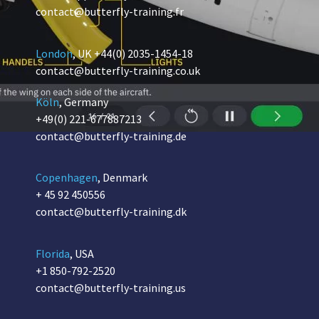
contact@butterfly-training.fr
London
, UK
+44(0) 2035-1454-18
contact@butterfly-training.co.uk
Köln
, Germany
+49(0) 221-677887213
contact@butterfly-training.de
Copenhagen
, Denmark
+ 45 92 450556
contact@butterfly-training.dk
Florida
, USA
+1 850-792-2520
contact@butterfly-training.us