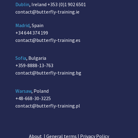
Dublin
, Ireland
+353 (0)1 902 6501
contact@butterfly-training.ie
Madrid
, Spain
+34 644 374 199
contact@butterfly-training.es
Sofia
, Bulgaria
+359-8888-13-763
contact@butterfly-training.bg
Warsaw
, Poland
+48-668-30-3225
contact@butterfly-training.pl
About
|
General terms
|
Privacy Policy