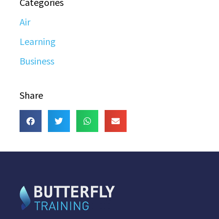
Categories
Air
Learning
Business
Share