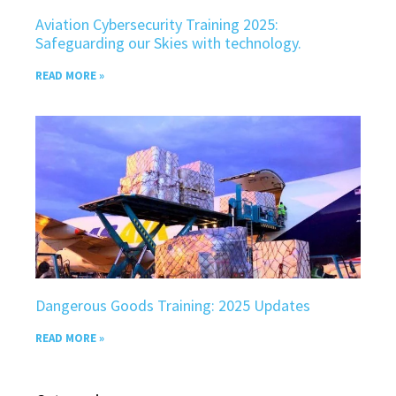
Aviation Cybersecurity Training 2025:
Safeguarding our Skies with technology.
READ MORE »
Dangerous Goods Training: 2025 Updates
READ MORE »