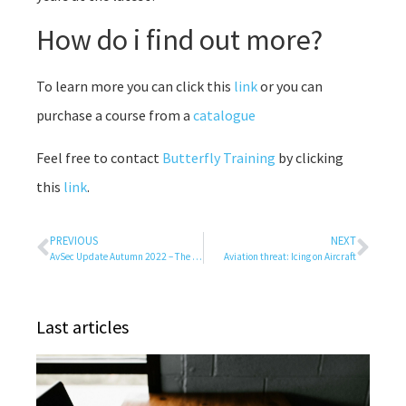
How do i find out more?
To learn more you can click this
link
or you can
purchase a course from a
catalogue
Feel free to contact
Butterfly Training
by clicking
this
link
.
PREVIOUS
NEXT
AvSec Update Autumn 2022 – The Airports are alive again….
Aviation threat: Icing on Aircraft
Last articles