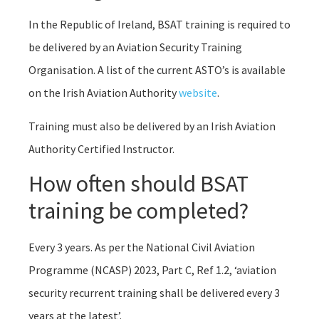
In the Republic of Ireland, BSAT training is required to
be delivered by an Aviation Security Training
Organisation. A list of the current ASTO’s is available
on the Irish Aviation Authority
website
.
Training must also be delivered by an Irish Aviation
Authority Certified Instructor.
How often should BSAT
training be completed?
Every 3 years. As per the National Civil Aviation
Programme (NCASP) 2023, Part C, Ref 1.2, ‘aviation
security recurrent training shall be delivered every 3
years at the latest’.