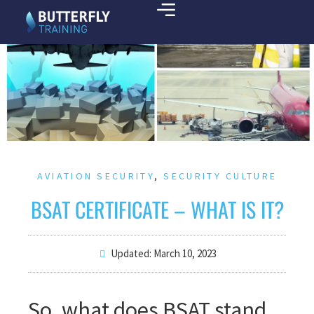
AVIATION SECURITY
,
SECURITY CULTURE
BSAT CERTIFICATE – WHAT IS IT?
Updated: March 10, 2023
So, what does BSAT stand