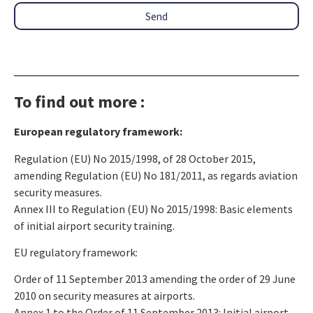
Send
To find out more :
European regulatory framework:
Regulation (EU) No 2015/1998, of 28 October 2015,
amending Regulation (EU) No 181/2011, as regards aviation
security measures.
Annex III to Regulation (EU) No 2015/1998: Basic elements
of initial airport security training.
EU regulatory framework:
Order of 11 September 2013 amending the order of 29 June
2010 on security measures at airports.
Annex 1 to the Order of 11 September 2013: Initial airport