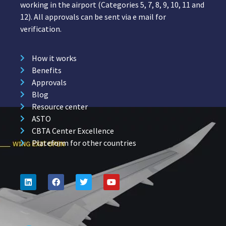
working in the airport (Categories 5, 7, 8, 9, 10, 11 and
12). All approvals can be sent via e mail for
verification.
How it works
Benefits
Approvals
Blog
Resource center
ASTO
CBTA Center Excellence
Plateform for other countries