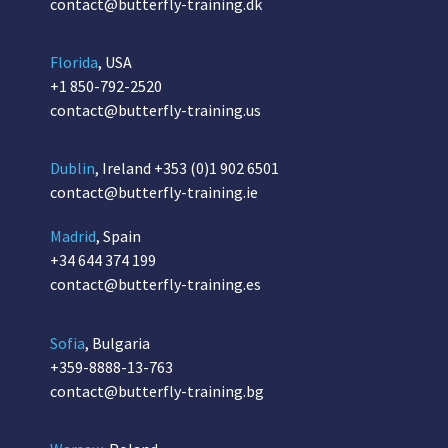
contact@butterfly-training.dk
Florida
, USA
+1 850-792-2520
contact@butterfly-training.us
Dublin
, Ireland
+353 (0)1 902 6501
contact@butterfly-training.ie
Madrid
, Spain
+34 644 374 199
contact@butterfly-training.es
Sofia
, Bulgaria
+359-8888-13-763
contact@butterfly-training.bg