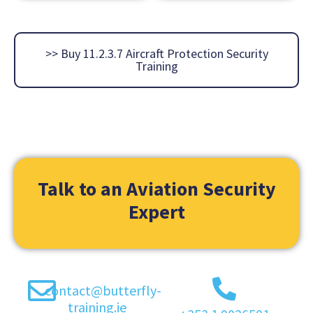
>> Buy 11.2.3.7 Aircraft Protection Security
Training
Talk to an Aviation Security
Expert
contact@butterfly-
training.ie