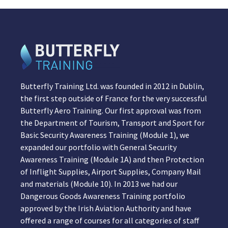
Butterfly Training Ltd. was founded in 2012 in Dublin,
the first step outside of France for the very successful
Butterfly Aero Training. Our first approval was from
the Department of Tourism, Transport and Sport for
Basic Security Awareness Training (Module 1), we
expanded our portfolio with General Security
Awareness Training (Module 1A) and then Protection
of Inflight Supplies, Airport Supplies, Company Mail
and materials (Module 10). In 2013 we had our
Dangerous Goods Awareness Training portfolio
approved by the Irish Aviation Authority and have
offered a range of courses for all categories of staff