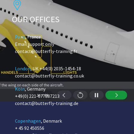
OUR OFFICES
Paris
, France
Email support only
contact@butterfly-training.fr
London
, UK
+44(0) 2035-1454-18
contact@butterfly-training.co.uk
Köln
, Germany
+49(0) 221-677887213
contact@butterfly-training.de
Copenhagen
, Denmark
+ 45 92 450556