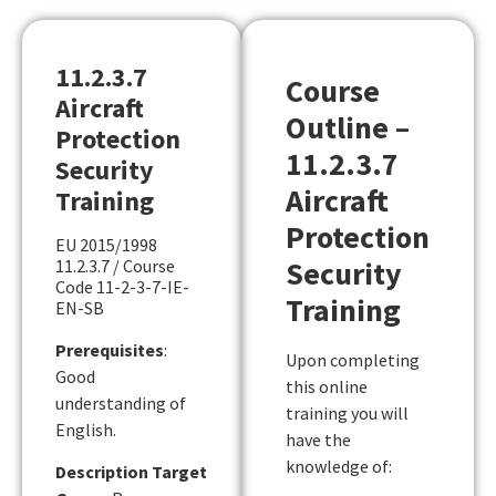
11.2.3.7
Course
Aircraft
Outline –
Protection
11.2.3.7
Security
Aircraft
Training
Protection
EU 2015/1998
Security
11.2.3.7 / Course
Code 11-2-3-7-IE-
Training
EN-SB
Prerequisites
:
Upon completing
Good
this online
understanding of
training you will
English.
have the
knowledge of:
Description Target