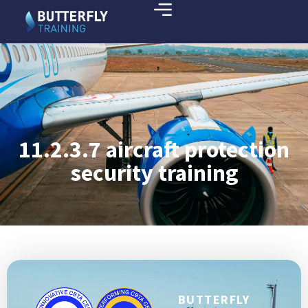
11.2.3.7 aircraft protection
security training
BUTTERFLY