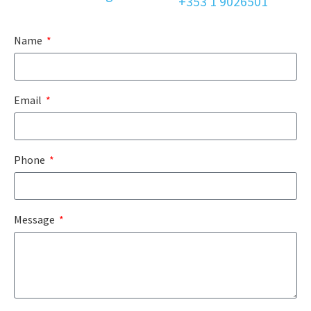
+353 1 9026501
Name
Email
Phone
Message