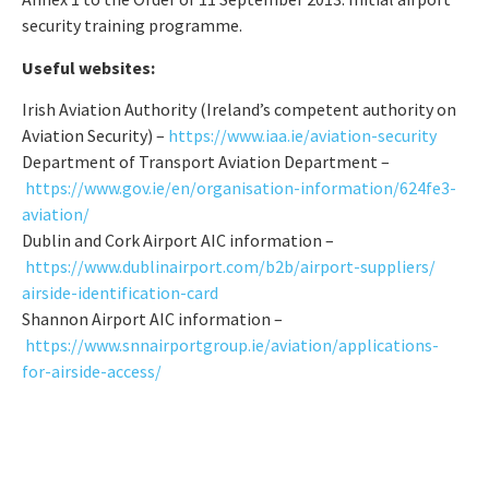
security training programme.
Useful websites:
Irish Aviation Authority (Ireland’s competent authority on
Aviation Security) –
https://www.iaa.ie/aviation-
security
Department of Transport Aviation Department –
https://www.gov.ie/en/
organisation-information/
624fe3-
aviation/
Dublin and Cork Airport AIC information –
https://www.dublinairport.
com/b2b/airport-suppliers/
airside-identification-card
Shannon Airport AIC information –
https://www.snnairportgroup.
ie/aviation/applications-
for-
airside-access/