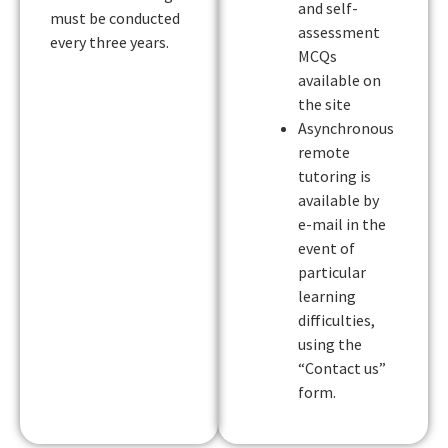
and self-
must be conducted
assessment
every three years.
MCQs
available on
the site
Asynchronous
remote
tutoring is
available by
e-mail in the
event of
particular
learning
difficulties,
using the
“Contact us”
form.