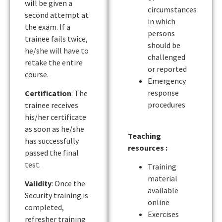
will be given a
circumstances
second attempt at
in which
the exam. If a
persons
trainee fails twice,
should be
he/she will have to
challenged
retake the entire
or reported
course.
Emergency
response
Certification
: The
procedures
trainee receives
his/her certificate
as soon as he/she
Teaching
has successfully
resources :
passed the final
test.
Training
material
Validity
: Once the
available
Security training is
online
completed,
Exercises
refresher training