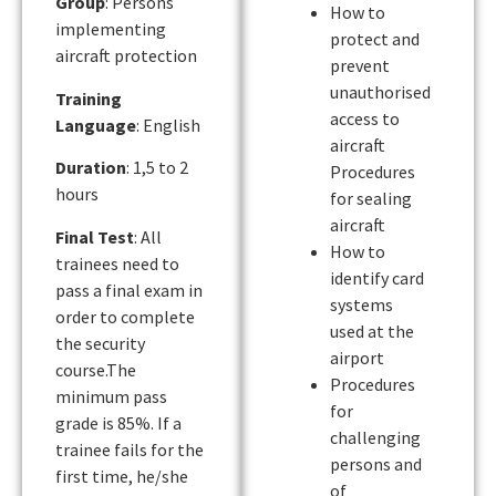
Group
: Persons
How to
implementing
protect and
aircraft protection
prevent
unauthorised
Training
access to
Language
: English
aircraft
Duration
: 1,5 to 2
Procedures
hours
for sealing
aircraft
Final Test
: All
How to
trainees need to
identify card
pass a final exam in
systems
order to complete
used at the
the security
airport
course.The
Procedures
minimum pass
for
grade is 85%. If a
challenging
trainee fails for the
persons and
first time, he/she
of