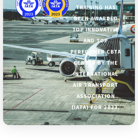
TRAINING HAS
BEEN AWARDED
TOP INNOVATIVE
AND TOP
PERFORMER CBTA
CENTER BY THE
INTERNATIONAL
AIR TRANSPORT
ASSOCIATION
(IATA) FOR 2023.