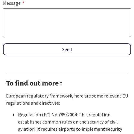
Message
Send
To find out more :
European regulatory framework, here are some relevant EU
regulations and directives:
Regulation (EC) No 785/2004: This regulation
establishes common rules on the security of civil
aviation. It requires airports to implement security