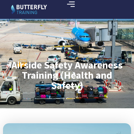
Airside Safety Awareness
Training (Health and
Safety)