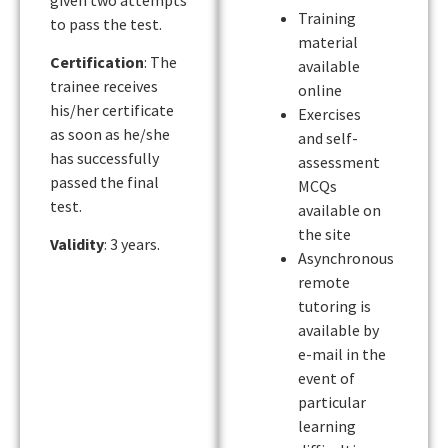
Training
to pass the test.
material
Certification
: The
available
trainee receives
online
his/her certificate
Exercises
as soon as he/she
and self-
has successfully
assessment
passed the final
MCQs
test.
available on
the site
Validity
: 3 years.
Asynchronous
remote
tutoring is
available by
e-mail in the
event of
particular
learning