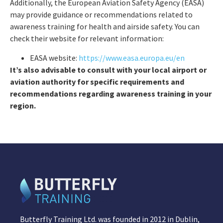
Additionally, the European Aviation Safety Agency (EASA)
may provide guidance or recommendations related to
awareness training for health and airside safety. You can
check their website for relevant information:
EASA website:
https://www.easa.europa.eu/en
It’s also advisable to consult with your local airport or
aviation authority for specific requirements and
recommendations regarding awareness training in your
region.
Butterfly Training Ltd. was founded in 2012 in Dublin,