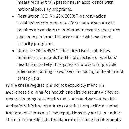
measures and train personnel in accordance with
national security programs.
Regulation (EC) No 206/2009: This regulation
establishes common rules for aviation security. It
requires air carriers to implement security measures
and train personnel in accordance with national
security programs.
Directive 2009/45/EC: This directive establishes
minimum standards for the protection of workers’
health and safety. It requires employers to provide
adequate training to workers, including on health and
safety risks.
While these regulations do not explicitly mention
awareness training for health and airside security, they do
require training on security measures and worker health
and safety. It’s important to consult the specific national
implementations of these regulations in your EU member
state for more detailed guidance on training requirements.