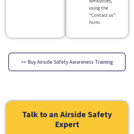
difficulties,
using the
“Contact us”
form.
>> Buy Airside Safety Awareness Training
Talk to an
Airside
Safety
Expert