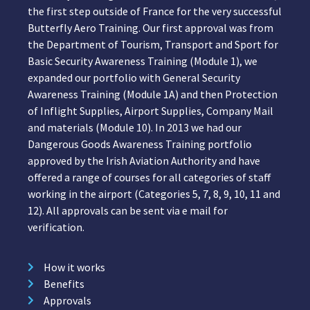
the first step outside of France for the very successful
Butterfly Aero Training. Our first approval was from
the Department of Tourism, Transport and Sport for
Basic Security Awareness Training (Module 1), we
expanded our portfolio with General Security
Awareness Training (Module 1A) and then Protection
of Inflight Supplies, Airport Supplies, Company Mail
and materials (Module 10). In 2013 we had our
Dangerous Goods Awareness Training portfolio
approved by the Irish Aviation Authority and have
offered a range of courses for all categories of staff
working in the airport (Categories 5, 7, 8, 9, 10, 11 and
12). All approvals can be sent via e mail for
verification.
How it works
Benefits
Approvals