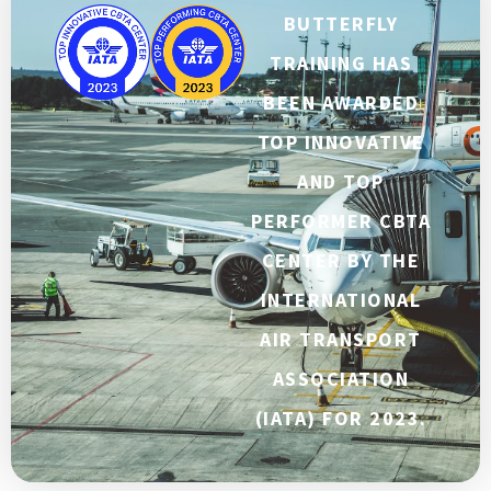
BUTTERFLY
TRAINING HAS
BEEN AWARDED
TOP INNOVATIVE
AND TOP
PERFORMER CBTA
CENTER BY THE
INTERNATIONAL
AIR TRANSPORT
ASSOCIATION
(IATA) FOR 2023.