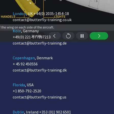
London
, UK
+44(0) 2035-1454-18
contact@butterfly-training.co.uk
Köln
, Germany
+49(0) 221-677887213
contact@butterfly-training.de
Copenhagen
, Denmark
+ 45 92 450556
contact@butterfly-training.dk
Florida
, USA
+1 850-792-2520
contact@butterfly-training.us
Dublin
, Ireland
+353 (0)1 902 6501