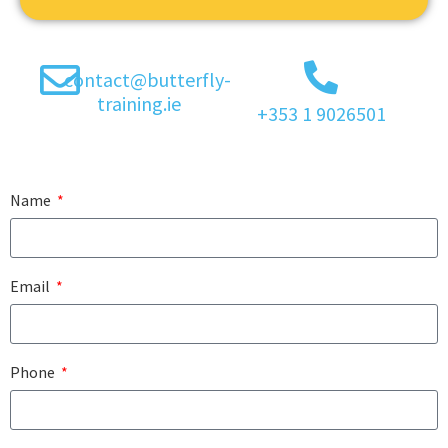
contact@butterfly-
training.ie
+353 1 9026501
Name
Email
Phone