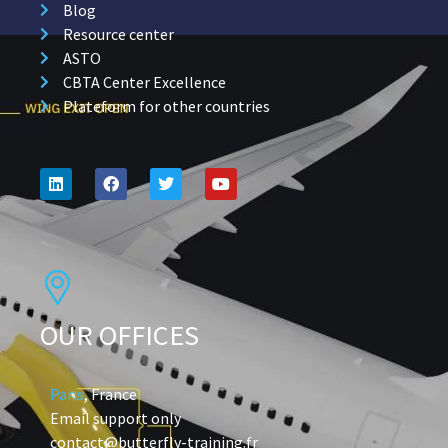
Blog
Resource center
ASTO
CBTA Center Excellence
Plateform for other countries
OUR OFFICES
Paris
, France
Email support only
contact@butterfly-training.fr