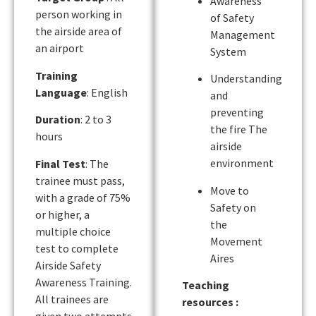
Awareness
person working in
of Safety
the airside area of
Management
an airport
System
Training
Understanding
Language
: English
and
preventing
Duration
: 2 to 3
the fire The
hours
airside
environment
Final Test
: The
trainee must pass,
Move to
with a grade of 75%
Safety on
or higher, a
the
multiple choice
Movement
test to complete
Aires
Airside Safety
Awareness Training.
Teaching
All trainees are
resources :
given two attempts