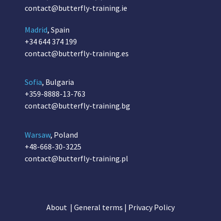
contact@butterfly-training.ie
Madrid
, Spain
+34 644 374 199
contact@butterfly-training.es
Sofia
, Bulgaria
+359-8888-13-763
contact@butterfly-training.bg
Warsaw
, Poland
+48-668-30-3225
contact@butterfly-training.pl
About
|
General terms
|
Privacy Policy