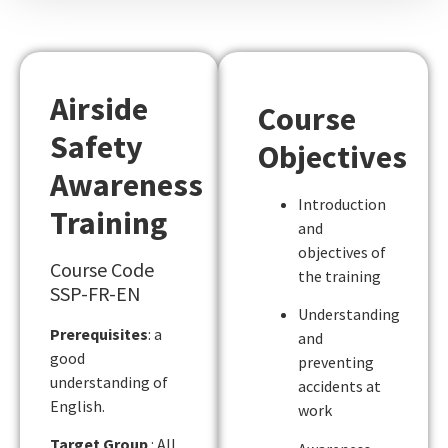
Airside
Course
Safety
Objectives
Awareness
Introduction
Training
and
objectives of
Course Code
the training
SSP-FR-EN
Understanding
Prerequisites
: a
and
good
preventing
understanding of
accidents at
English.
work
Target Group
: All