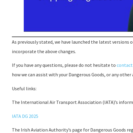
As previously stated, we have launched the latest versions 
incorporate the above changes.
If you have any questions, please do not hesitate to
contact
how we can assist with your Dangerous Goods, or any other 
Useful links:
The International Air Transport Association (IATA)’s info
IATA DG 2025
The Irish Aviation Authority’s page for Dangerous Goods reg