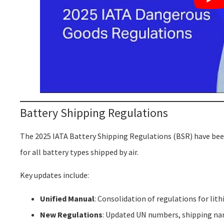
Battery Shipping Regulations
The 2025 IATA Battery Shipping Regulations (BSR) have been
for all battery types shipped by air.
Key updates include:
Unified Manual
: Consolidation of regulations for lit
New Regulations
: Updated UN numbers, shipping nam