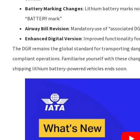
Battery Marking Changes
: Lithium battery marks no
“BATTERY mark.”
Airway Bill Revision
: Mandatory use of “associated DG
Enhanced Digital Version
: Improved functionality for
The DGR remains the global standard for transporting dang
compliant operations. Familiarise yourself with these change
shipping lithium battery-powered vehicles ends soon.