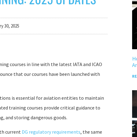
y 30, 2025
Ho
ning courses in line with the latest IATA and ICAO
Ar
nnounce that our courses have been launched with
RE
ons is essential for aviation entities to maintain
ted training courses provide critical guidance to
ng, and storing dangerous goods.
ith current
DG regulatory requirements
, the same