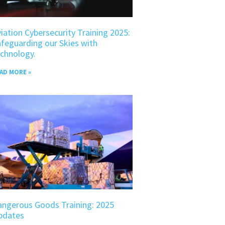
iation Cybersecurity Training 2025:
feguarding our Skies with
chnology.
AD MORE »
angerous Goods Training: 2025
pdates