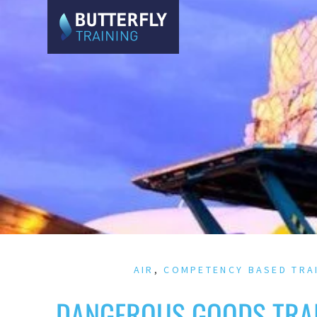
AIR
,
COMPETENCY BASED TRA
DANGEROUS GOODS TRAI