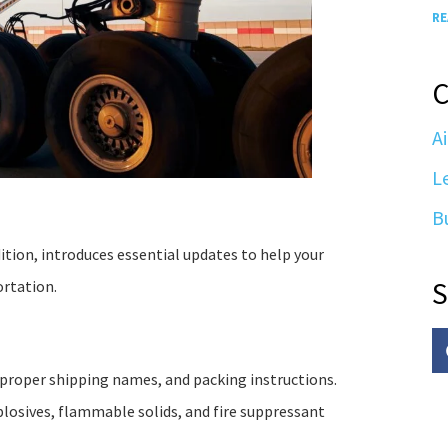
RE
C
Ai
L
B
tion, introduces essential updates to help your
S
ortation.
proper shipping names, and packing instructions.
xplosives, flammable solids, and fire suppressant