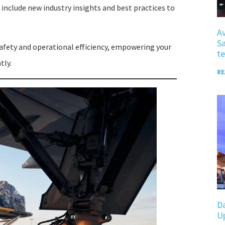
 include new industry insights and best practices to
Av
Sa
afety and operational efficiency, empowering your
te
tly.
RE
D
U