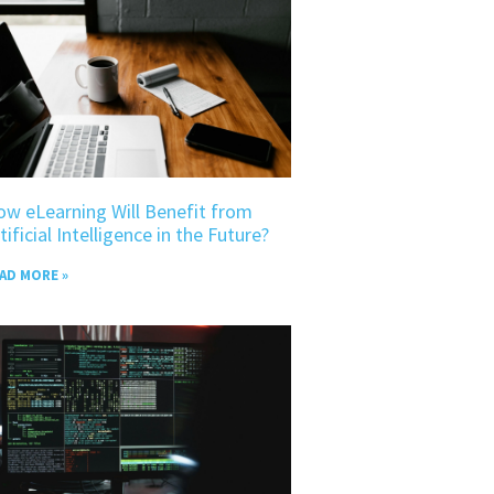
w eLearning Will Benefit from
tificial Intelligence in the Future?
AD MORE »