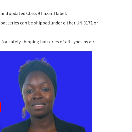
and updated Class 9 hazard label.
 batteries can be shipped under either UN 3171 or
r safely shipping batteries of all types by air.