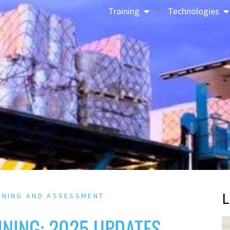
Training
Technologies
L
INING AND ASSESSMENT
NING: 2025 UPDATES