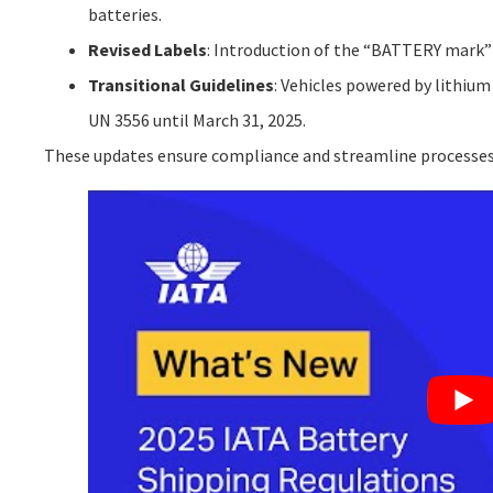
batteries.
Revised Labels
: Introduction of the “BATTERY mark” 
Transitional Guidelines
: Vehicles powered by lithium
UN 3556 until March 31, 2025.
These updates ensure compliance and streamline processes fo