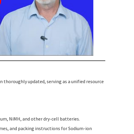
 thoroughly updated, serving as a unified resource
hium, NiMH, and other dry-cell batteries.
es, and packing instructions for Sodium-ion