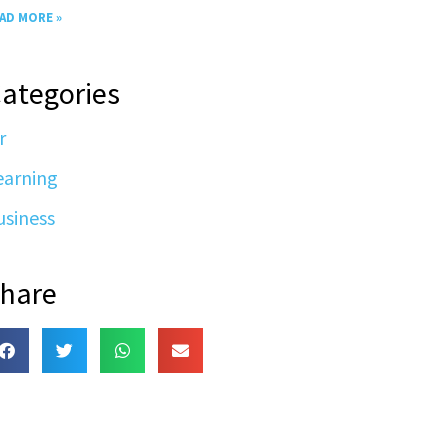
AD MORE »
ategories
r
earning
usiness
hare