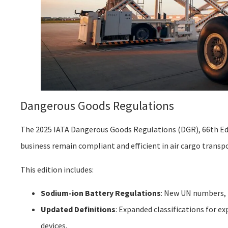
Dangerous Goods Regulations
The 2025 IATA Dangerous Goods Regulations (DGR), 66th Edi
business remain compliant and efficient in air cargo transp
This edition includes:
Sodium-ion Battery Regulations
: New UN numbers, 
Updated Definitions
: Expanded classifications for e
devices.