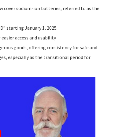
w cover sodium-ion batteries, referred to as the
D” starting January 1, 2025.
 easier access and usability.
erous goods, offering consistency for safe and
s, especially as the transitional period for