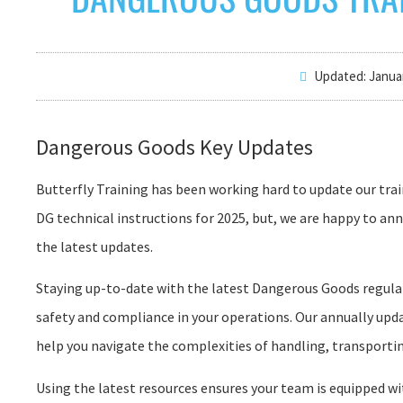
Updated: Januar
Dangerous Goods Key Updates
Butterfly Training has been working hard to update our trai
DG technical instructions for 2025, but, we are happy to a
the latest updates.
Staying up-to-date with the latest Dangerous Goods regulati
safety and compliance in your operations. Our annually upda
help you navigate the complexities of handling, transporti
Using the latest resources ensures your team is equipped w