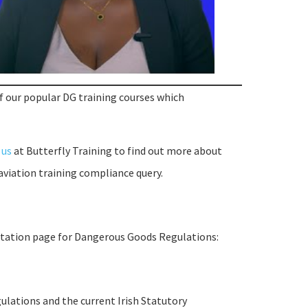
of our popular DG training courses which
 us
at Butterfly Training to find out more about
aviation training compliance query.
rmtation page for Dangerous Goods Regulations:
ulations and the current Irish Statutory