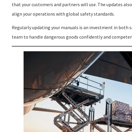
that your customers and partners will use. The updates also
align your operations with global safety standards.
Regularly updating your manuals is an investment in both s
team to handle dangerous goods confidently and competen