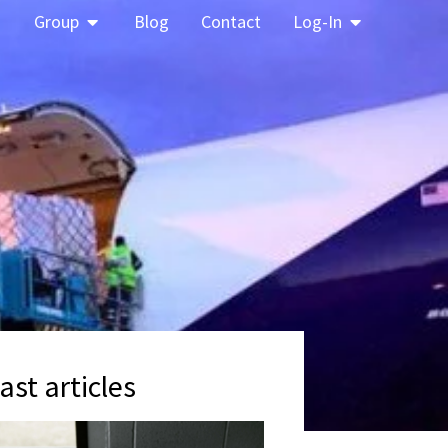
Group
Blog
Contact
Log-In
ast articles