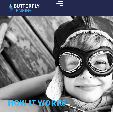
HOW IT WORKS