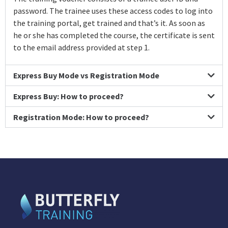
password. The trainee uses these access codes to log into
the training portal, get trained and that’s it. As soon as
he or she has completed the course, the certificate is sent
to the email address provided at step 1.
Express Buy Mode vs Registration Mode
Express Buy: How to proceed?
Registration Mode: How to proceed?