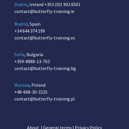
Dublin
, Ireland
+353 (0)1 902 6501
contact@butterfly-training.ie
Madrid
, Spain
+34 644 374 199
contact@butterfly-training.es
Sofia
, Bulgaria
+359-8888-13-763
contact@butterfly-training.bg
Warsaw
, Poland
+48-668-30-3225
contact@butterfly-training.pl
About
|
General terms
|
Privacy Policy