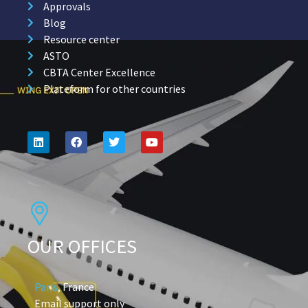
Approvals
Blog
Resource center
ASTO
CBTA Center Excellence
Plateform for other countries
OUR OFFICES
Paris
, France
Email support only