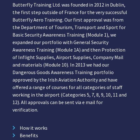
Butterfly Training Ltd. was founded in 2012 in Dublin,
the first step outside of France for the very successful
Butterfly Aero Training. Our first approval was from
the Department of Tourism, Transport and Sport for
Basic Security Awareness Training (Module 1), we
expanded our portfolio with General Security
Awareness Training (Module 1A) and then Protection
of Inflight Supplies, Airport Supplies, Company Mail
and materials (Module 10). In 2013 we had our
Dangerous Goods Awareness Training portfolio
approved by the Irish Aviation Authority and have
offered a range of courses for all categories of staff
working in the airport (Categories 5, 7, 8, 9, 10, 11 and
12). All approvals can be sent via e mail for
verification.
How it works
Benefits