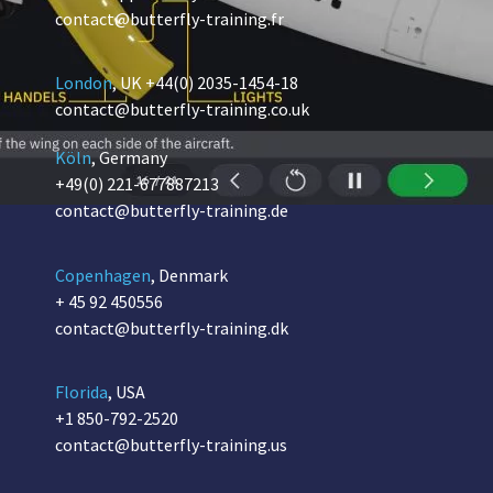
contact@butterfly-training.fr
London
, UK
+44(0) 2035-1454-18
contact@butterfly-training.co.uk
Köln
, Germany
+49(0) 221-677887213
contact@butterfly-training.de
Copenhagen
, Denmark
+ 45 92 450556
contact@butterfly-training.dk
Florida
, USA
+1 850-792-2520
contact@butterfly-training.us