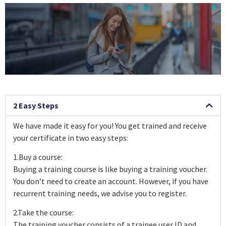
2 Easy Steps
We have made it easy for you! You get trained and receive
your certificate in two easy steps:
1.Buy a course:
Buying a training course is like buying a training voucher.
You don’t need to create an account. However, if you have
recurrent training needs, we advise you to register.
2.Take the course:
The training voucher consists of a trainee user ID and